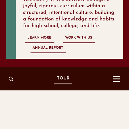
joyful, rigorous curriculum within a
structured, intentional culture, building
a foundation of knowledge and habits
for high school, college, and life.
LEARN MORE
WORK WITH US
ANNUAL REPORT
growth
TOP 10
TOUR
IN METRO
NASHVILLE
achiev
TOP
IN TENNESSEE