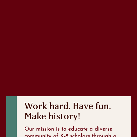
Work hard. Have fun.
Make history!
Our mission is to educate a diverse
community of K-8 scholars through a