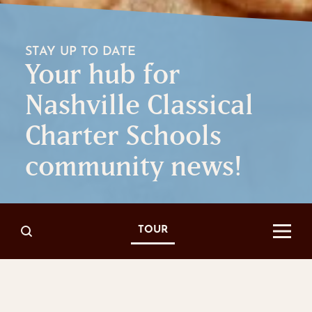
STAY UP TO DATE
Your hub for
Nashville Classical
Charter Schools
community news!
TOUR
Read All About It
IN THE NEWS