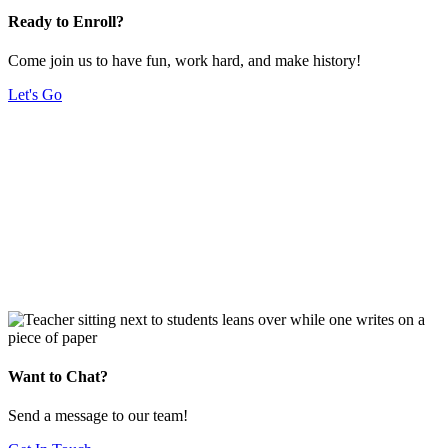
Ready to Enroll?
Come join us to have fun, work hard, and make history!
Let's Go
Want to Chat?
Send a message to our team!