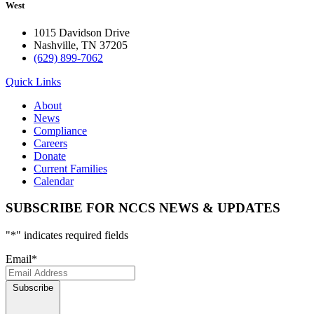
West
1015 Davidson Drive
Nashville, TN 37205
(629) 899-7062
Quick Links
About
News
Compliance
Careers
Donate
Current Families
Calendar
SUBSCRIBE FOR NCCS NEWS & UPDATES
"
*
" indicates required fields
Email
*
Subscribe