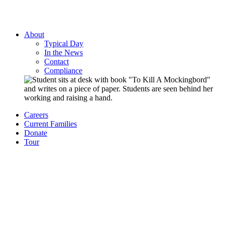
About
Typical Day
In the News
Contact
Compliance
Careers
Current Families
Donate
Tour