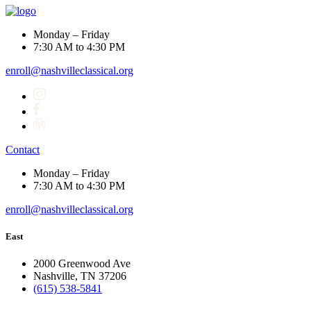
Monday – Friday
7:30 AM to 4:30 PM
enroll@nashvilleclassical.org
Contact
Monday – Friday
7:30 AM to 4:30 PM
enroll@nashvilleclassical.org
East
2000 Greenwood Ave
Nashville, TN 37206
(615) 538-5841