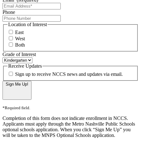
Phone
Location of Interest
East
West
Both
Grade of Interest
Receive Updates
Sign up to receive NCCS news and updates via email.
Sign Me Up!
*Required field.
Completion of this form does not indicate enrollment in NCCS.
Applicants must apply through the Metro Nashville Public Schools
optional schools application. When you click “Sign Me Up” you
will be taken to the MNPS Optional Schools application.