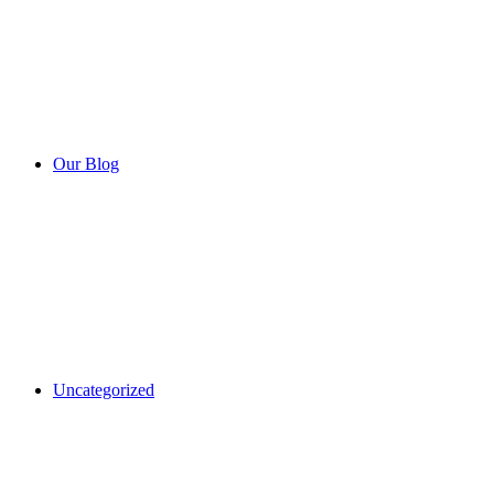
Our Blog
Uncategorized