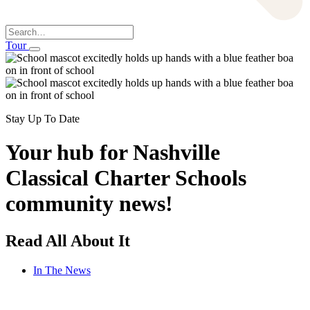
Search
Tour
Stay Up To Date
Your hub for Nashville
Classical Charter Schools
community news!
Read All About It
In The News