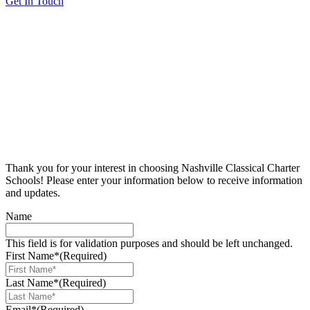
Get In Touch
Thank you for your interest in choosing Nashville Classical Charter
Schools! Please enter your information below to receive information
and updates.
Name
This field is for validation purposes and should be left unchanged.
First Name*
(Required)
Last Name*
(Required)
Email*
(Required)