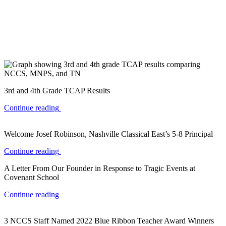
3rd and 4th Grade TCAP Results
Continue reading
Welcome Josef Robinson, Nashville Classical East’s 5-8 Principal
Continue reading
A Letter From Our Founder in Response to Tragic Events at
Covenant School
Continue reading
3 NCCS Staff Named 2022 Blue Ribbon Teacher Award Winners