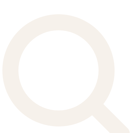
Search
for: