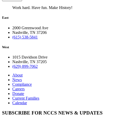
Work hard. Have fun. Make History!
East
2000 Greenwood Ave
Nashville, TN 37206
(615) 538-5841
West
1015 Davidson Drive
Nashville, TN 37205
(629) 899-7062
About
News
Compliance
Careers
Donate
Current Families
Calendar
SUBSCRIBE FOR NCCS NEWS & UPDATES