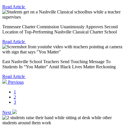
Read Article
Tennessee Charter Commission Unanimously Approves Second
Location of Top-Performing Nashville Classical Charter School
Read Article
East Nashville School Teachers Send Touching Message To
Students In “You Matter” Amid Black Lives Matter Reckoning
Read Article
Previous
1
2
3
Next