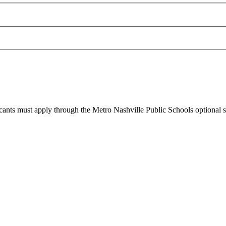
cants must apply through the Metro Nashville Public Schools optional