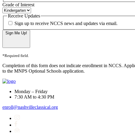
Grade of Interest
Receive Updates
Sign up to receive NCCS news and updates via email.
Sign Me Up!
*Required field.
Completion of this form does not indicate enrollment in NCCS. Appli
to the MNPS Optional Schools application.
Monday – Friday
7:30 AM to 4:30 PM
enroll@nashvilleclassical.org