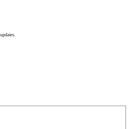
 updates.