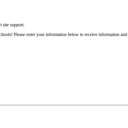
t site support.
chools! Please enter your information below to receive information and