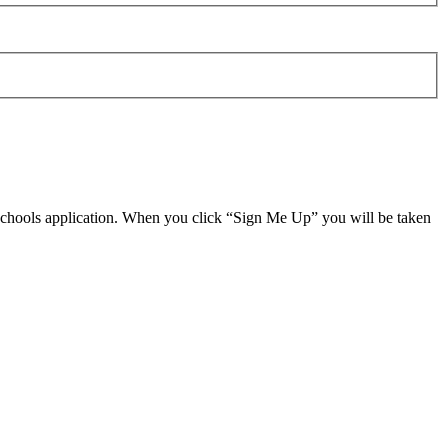
 schools application. When you click “Sign Me Up” you will be taken