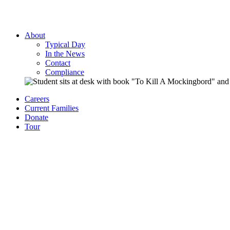
About
Typical Day
In the News
Contact
Compliance
Careers
Current Families
Donate
Tour