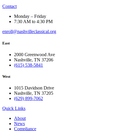
Contact
Monday – Friday
7:30 AM to 4:30 PM
enroll@nashvilleclassical.org
East
2000 Greenwood Ave
Nashville, TN 37206
(615) 538-5841
West
1015 Davidson Drive
Nashville, TN 37205
(629) 899-7062
Quick Links
About
News
Compliance