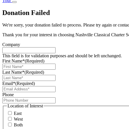
Tour
Donation Failed
We're sorry, your donation failed to process. Please try again or contac
Thank you for your interest in choosing Nashville Classical Charter S
Company
This field is for validation purposes and should be left unchanged.
First Name*
(Required)
Last Name*
(Required)
Email*
(Required)
Phone
Location of Interest
East
West
Both